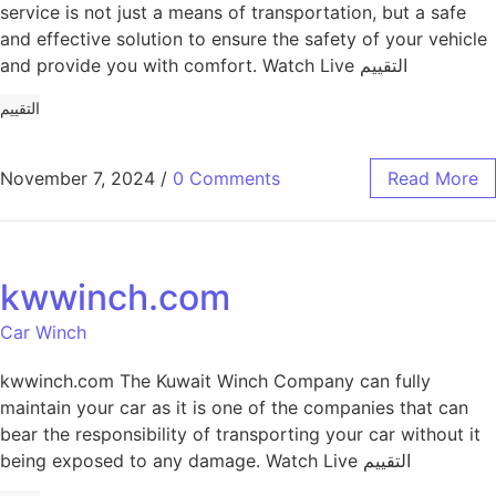
service is not just a means of transportation, but a safe
and effective solution to ensure the safety of your vehicle
and provide you with comfort. Watch Live التقييم
التقييم
November 7, 2024
/
0 Comments
Read More
kwwinch.com
Car Winch
kwwinch.com The Kuwait Winch Company can fully
maintain your car as it is one of the companies that can
bear the responsibility of transporting your car without it
being exposed to any damage. Watch Live التقييم