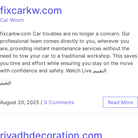
fixcarkw.com
Car Winch
fixcarkw.com Car troubles are no longer a concern. Our
professional team comes directly to you, wherever you
are, providing instant maintenance services without the
need to tow your car to a traditional workshop. This saves
you time and effort while ensuring you stay on the move
with confidence and safety. Watch Live التقييم
التقييم
August 20, 2025
/
0 Comments
Read More
riyadhdecoration.com