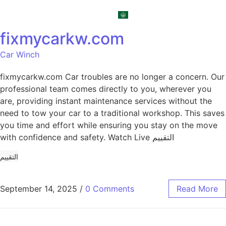
العربية
fixmycarkw.com
Car Winch
fixmycarkw.com Car troubles are no longer a concern. Our
professional team comes directly to you, wherever you
are, providing instant maintenance services without the
need to tow your car to a traditional workshop. This saves
you time and effort while ensuring you stay on the move
with confidence and safety. Watch Live التقييم
التقييم
September 14, 2025
/
0 Comments
Read More