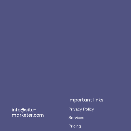
Important links
info@site-
Privacy Policy
marketer.com
Services
Pricing