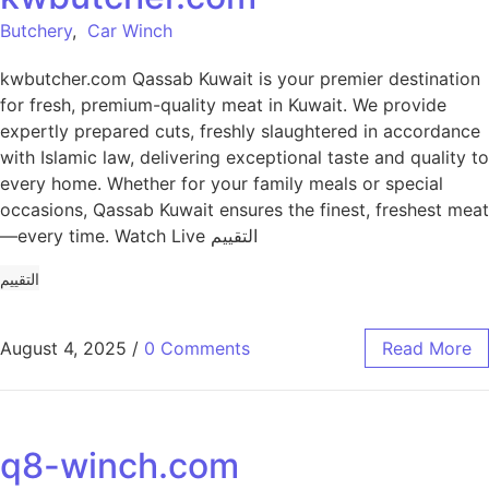
Butchery
,
Car Winch
kwbutcher.com Qassab Kuwait is your premier destination
for fresh, premium-quality meat in Kuwait. We provide
expertly prepared cuts, freshly slaughtered in accordance
with Islamic law, delivering exceptional taste and quality to
every home. Whether for your family meals or special
occasions, Qassab Kuwait ensures the finest, freshest meat
—every time. Watch Live التقييم
التقييم
August 4, 2025
/
0 Comments
Read More
q8-winch.com