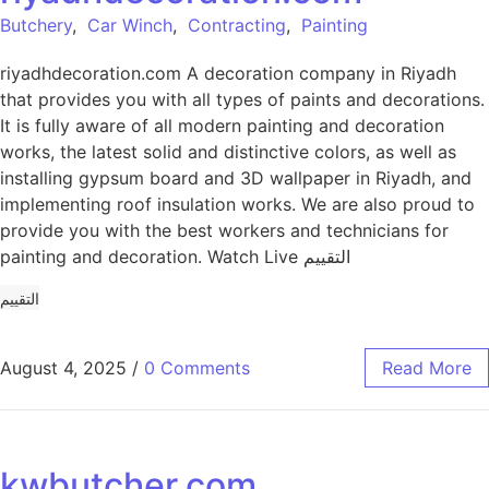
Butchery
,
Car Winch
,
Contracting
,
Painting
riyadhdecoration.com A decoration company in Riyadh
that provides you with all types of paints and decorations.
It is fully aware of all modern painting and decoration
works, the latest solid and distinctive colors, as well as
installing gypsum board and 3D wallpaper in Riyadh, and
implementing roof insulation works. We are also proud to
provide you with the best workers and technicians for
painting and decoration. Watch Live التقييم
التقييم
August 4, 2025
/
0 Comments
Read More
kwbutcher.com