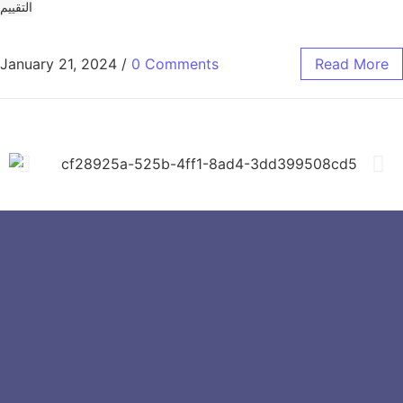
التقييم
January 21, 2024
/
0 Comments
Read More