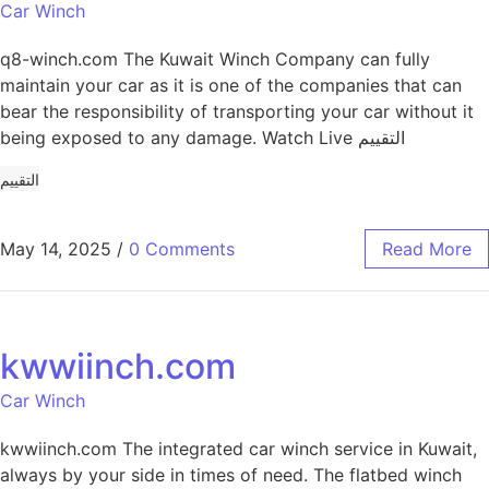
Car Winch
q8-winch.com The Kuwait Winch Company can fully
maintain your car as it is one of the companies that can
bear the responsibility of transporting your car without it
being exposed to any damage. Watch Live التقييم
التقييم
May 14, 2025
/
0 Comments
Read More
kwwiinch.com
Car Winch
kwwiinch.com The integrated car winch service in Kuwait,
always by your side in times of need. The flatbed winch