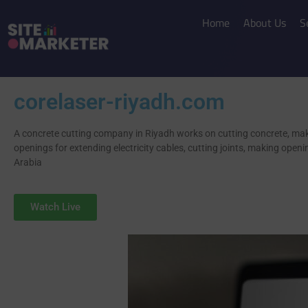
Home
About Us
S
corelaser-riyadh.com
A concrete cutting company in Riyadh works on cutting concrete, ma
openings for extending electricity cables, cutting joints, making openi
Arabia
Watch Live