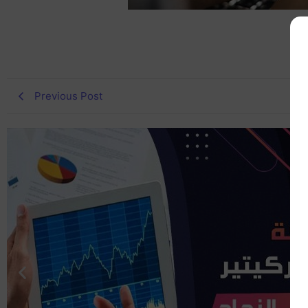
Previous Post