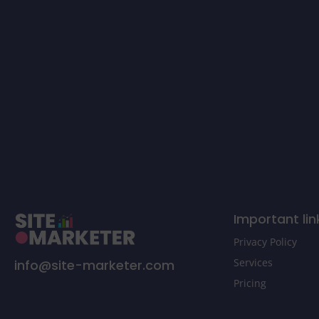
Important lin
Privacy Policy
Services
info@site-marketer.com
Pricing