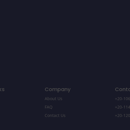
ks
Company
Cont
About Us
+20-106
FAQ
+20-114
Contact Us
+20-120