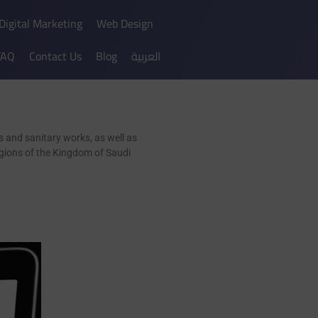
Digital Marketing
Web Design
FAQ
Contact Us
Blog
العربية
 and sanitary works, as well as
regions of the Kingdom of Saudi