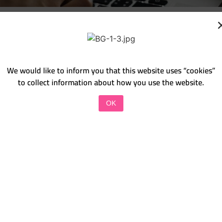
We would like to inform you that this website uses “cookies”
to collect information about how you use the website.
OK