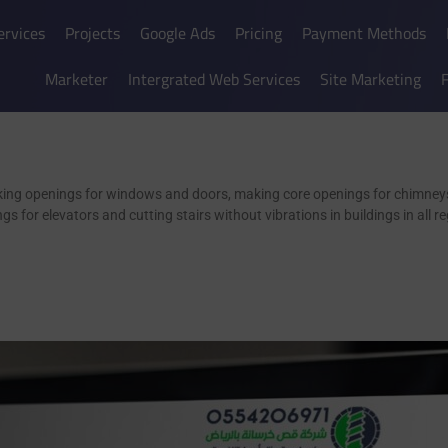
ervices
Projects
Google Ads
Pricing
Payment Methods
Marketer
Intergrated Web Services
Site Marketing
king openings for windows and doors, making core openings for chimneys
ngs for elevators and cutting stairs without vibrations in buildings in all 