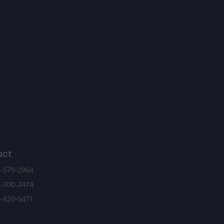
act
-579-2964
-700-2474
-820-0471