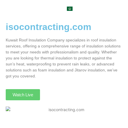
العربية
isocontracting.com
Kuwait Roof Insulation Company specializes in roof insulation
services, offering a comprehensive range of insulation solutions
to meet your needs with professionalism and quality. Whether
you are looking for thermal insulation to protect against the
sun’s heat, waterproofing to prevent rain leaks, or advanced
solutions such as foam insulation and Jitarov insulation, we’ve
got you covered.
Watch Live