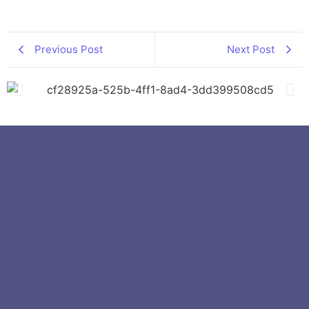
Previous Post
Next Post