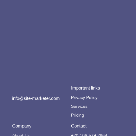
Important links
Privacy Policy
info@site-marketer.com
Services
Pricing
Company
Contact
About Us
+20-106-579-2964