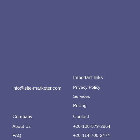
Important links
Privacy Policy
info@site-marketer.com
Services
Pricing
Company
Contact
About Us
+20-106-579-2964
FAQ
+20-114-700-2474