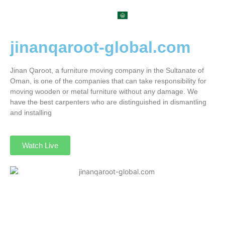
العربية
jinanqaroot-global.com
Jinan Qaroot, a furniture moving company in the Sultanate of
Oman, is one of the companies that can take responsibility for
moving wooden or metal furniture without any damage. We
have the best carpenters who are distinguished in dismantling
and installing
Watch Live