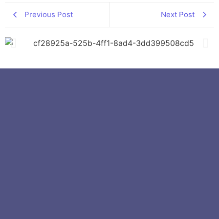
Previous Post
Next Post