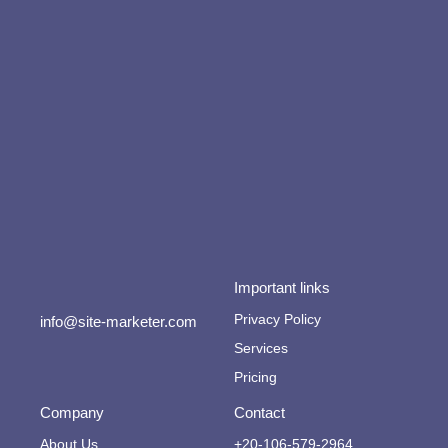
Important links
Privacy Policy
info@site-marketer.com
Services
Pricing
Company
Contact
About Us
+20-106-579-2964