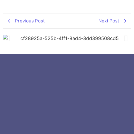
Previous Post
Next Post