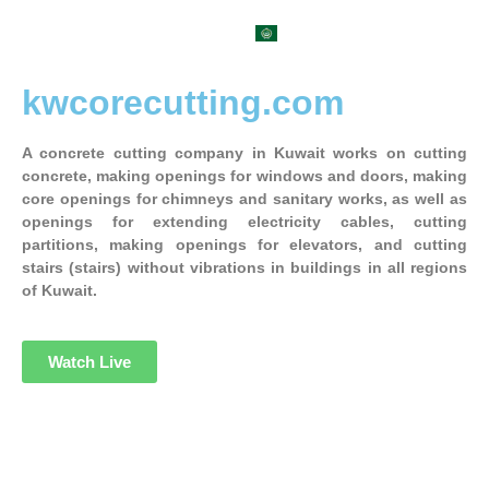
العربية
kwcorecutting.com
A concrete cutting company in Kuwait works on cutting
concrete, making openings for windows and doors, making
core openings for chimneys and sanitary works, as well as
openings for extending electricity cables, cutting
partitions, making openings for elevators, and cutting
stairs (stairs) without vibrations in buildings in all regions
of Kuwait.
Watch Live