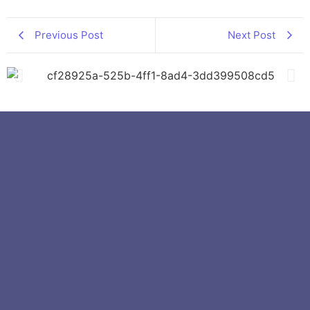
Previous Post
Next Post