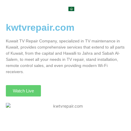
العربية
kwtvrepair.com
Kuwait TV Repair Company, specialized in TV maintenance in
Kuwait, provides comprehensive services that extend to all parts
of Kuwait, from the capital and Hawalli to Jahra and Sabah Al-
Salem, to meet all your needs in TV repair, stand installation,
remote control sales, and even providing modern Wi-Fi
receivers.
Watch Live