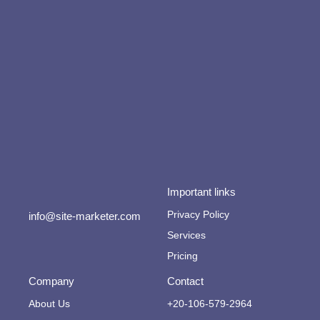
Important links
Privacy Policy
info@site-marketer.com
Services
Pricing
Company
Contact
About Us
+20-106-579-2964