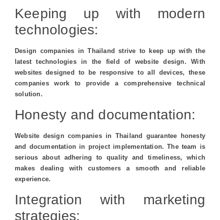
Keeping up with modern
technologies:
Design companies in Thailand strive to keep up with the
latest technologies in the field of website design. With
websites designed to be responsive to all devices, these
companies work to provide a comprehensive technical
solution.
Honesty and documentation:
Website design companies in Thailand guarantee honesty
and documentation in project implementation. The team is
serious about adhering to quality and timeliness, which
makes dealing with customers a smooth and reliable
experience.
Integration with marketing
strategies: