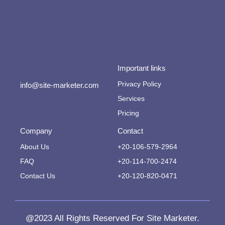
Important links
Privacy Policy
info@site-marketer.com
Services
Pricing
Company
Contact
About Us
+20-106-579-2964
FAQ
+20-114-700-2474
Contact Us
+20-120-820-0471
@2023 All Rights Reserved For Site Marketer.