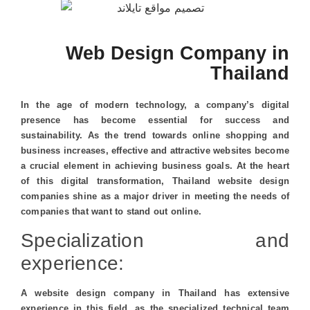
Web Design Company in
Thailand
In the age of modern technology, a company’s digital
presence has become essential for success and
sustainability. As the trend towards online shopping and
business increases, effective and attractive websites become
a crucial element in achieving business goals. At the heart
of this digital transformation, Thailand website design
companies shine as a major driver in meeting the needs of
companies that want to stand out online.
Specialization and
experience:
A website design company in Thailand has extensive
experience in this field, as the specialized technical team