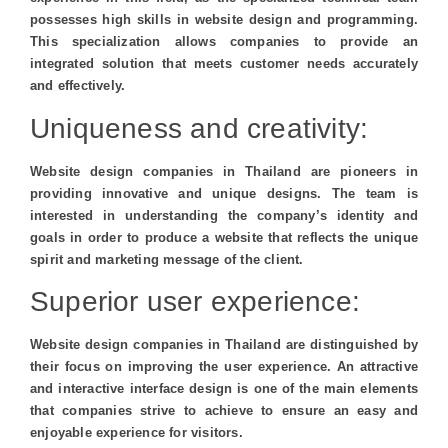
possesses high skills in website design and programming.
This specialization allows companies to provide an
integrated solution that meets customer needs accurately
and effectively.
Uniqueness and creativity:
Website design companies in Thailand are pioneers in
providing innovative and unique designs. The team is
interested in understanding the company’s identity and
goals in order to produce a website that reflects the unique
spirit and marketing message of the client.
Superior user experience:
Website design companies in Thailand are distinguished by
their focus on improving the user experience. An attractive
and interactive interface design is one of the main elements
that companies strive to achieve to ensure an easy and
enjoyable experience for visitors.