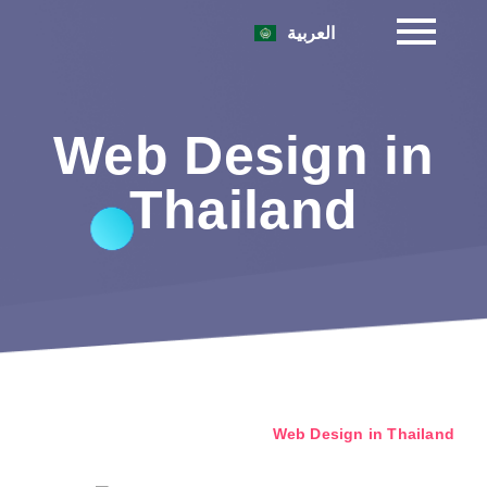
العربية
Web Design in
Thailand
Web Design in Thailand