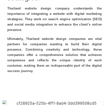
Thailand website design company understands the
importance of integrating a website with digital marketing
strategies. They work on search engine optimization (SEO)
and social media integration to enhance the client’s online
presence.
Ultimately, Thailand website design companies are vital
partners for companies wanting to build their digital
presence. Combining creativity and technology, these
companies offer a comprehensive solution that achieves
uniqueness and reflects the unique identity of each
customer, making them an indispensable part of the digital
success journey.