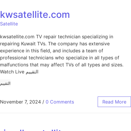
kwsatellite.com
Satellite
kwsatellite.com TV repair technician specializing in
repairing Kuwait TVs. The company has extensive
experience in this field, and includes a team of
professional technicians who specialize in all types of
malfunctions that may affect TVs of all types and sizes.
Watch Live التقييم
التقييم
November 7, 2024
/
0 Comments
Read More