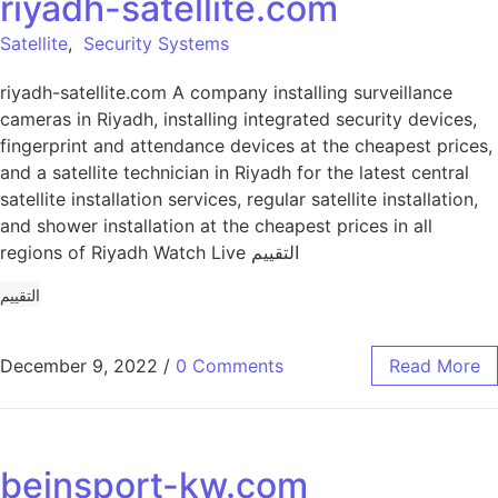
riyadh-satellite.com
Satellite
,
Security Systems
riyadh-satellite.com A company installing surveillance
cameras in Riyadh, installing integrated security devices,
fingerprint and attendance devices at the cheapest prices,
and a satellite technician in Riyadh for the latest central
satellite installation services, regular satellite installation,
and shower installation at the cheapest prices in all
regions of Riyadh Watch Live التقييم
التقييم
December 9, 2022
/
0 Comments
Read More
beinsport-kw.com