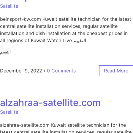
Satellite
beinsport-kw.com Kuwait satellite technician for the latest
central satellite installation services, regular satellite
installation and dish installation at the cheapest prices in
all regions of Kuwait Watch Live التقييم
التقييم
December 9, 2022
/
0 Comments
Read More
alzahraa-satellite.com
Satellite
alzahraa-satellite.com Kuwait satellite technician for the
latest central satellite installation services, regular satellite