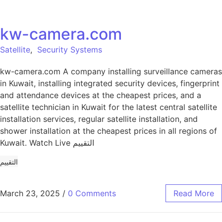
kw-camera.com
Satellite
,
Security Systems
kw-camera.com A company installing surveillance cameras
in Kuwait, installing integrated security devices, fingerprint
and attendance devices at the cheapest prices, and a
satellite technician in Kuwait for the latest central satellite
installation services, regular satellite installation, and
shower installation at the cheapest prices in all regions of
Kuwait. Watch Live التقييم
التقييم
March 23, 2025
/
0 Comments
Read More