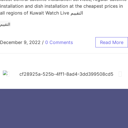
installation and dish installation at the cheapest prices in
all regions of Kuwait Watch Live التقييم
التقييم
December 9, 2022
/
0 Comments
Read More