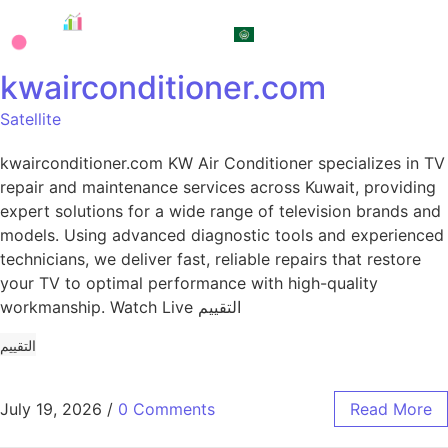
العربية
kwairconditioner.com
Satellite
kwairconditioner.com KW Air Conditioner specializes in TV
repair and maintenance services across Kuwait, providing
expert solutions for a wide range of television brands and
models. Using advanced diagnostic tools and experienced
technicians, we deliver fast, reliable repairs that restore
your TV to optimal performance with high-quality
workmanship. Watch Live التقييم
التقييم
July 19, 2026
/
0 Comments
Read More