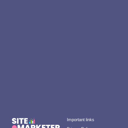
Important links